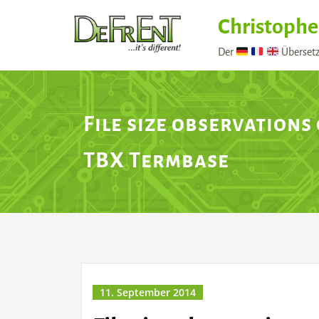
Skip
Christophe
to
content
Der
Übersetz
File size observations
TBX Termbase
11. September 2014