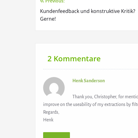
Previous:
Beitragsnavigation
Kundenfeedback und konstruktive Kritik?
Gerne!
2 Kommentare
Henk Sanderson
Thank you, Christopher, for menti
improve on the useability of my extractions by filte
Regards,
Henk
Antworten