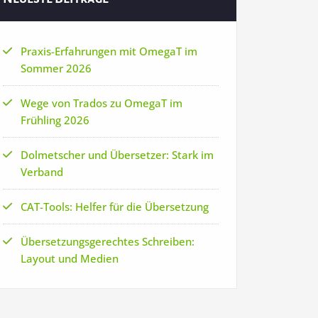
Praxis-Erfahrungen mit OmegaT im
Sommer 2026
Wege von Trados zu OmegaT im
Frühling 2026
Dolmetscher und Übersetzer: Stark im
Verband
CAT-Tools: Helfer für die Übersetzung
Übersetzungsgerechtes Schreiben:
Layout und Medien