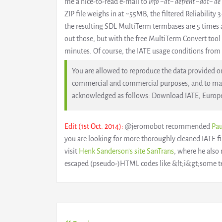
me a nice-to-read e-mail to
info ~at~ defrent ~dot~ de
ZIP file weighs in at ~55MB, the filtered Reliability 
the resulting SDL MultiTerm termbases are 5 times a
out those, but with the free MultiTerm Convert too
minutes. Of course, the IATE usage conditions from t
You are allowed to reproduce the data provided on 
commercial and commercial purposes, and to make
acknowledged as follows: Download IATE, Europ
Edit (1st Oct. 2014):
@jeromobot recommended
Pau
you are looking for more thoroughly cleaned IATE fi
visit
Henk Sanderson’s site SanTrans
, where he also 
escaped (pseudo-)HTML codes like &lt;i&gt;some te