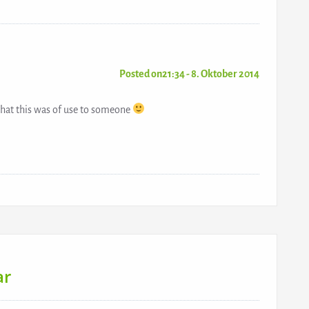
Posted on21:34 - 8. Oktober 2014
hat this was of use to someone
ar