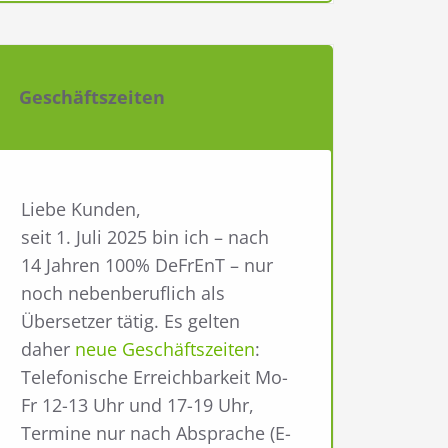
Geschäftszeiten
Liebe Kunden,
seit 1. Juli 2025 bin ich – nach
14 Jahren 100% DeFrEnT – nur
noch nebenberuflich als
Übersetzer tätig. Es gelten
daher
neue Geschäftszeiten
:
Telefonische Erreichbarkeit Mo-
Fr 12-13 Uhr und 17-19 Uhr,
Termine nur nach Absprache (E-