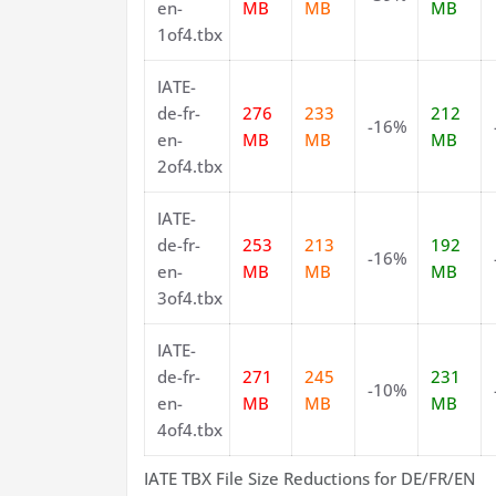
en-
MB
MB
MB
1of4.tbx
IATE-
de-fr-
276
233
212
-16%
en-
MB
MB
MB
2of4.tbx
IATE-
de-fr-
253
213
192
-16%
en-
MB
MB
MB
3of4.tbx
IATE-
de-fr-
271
245
231
-10%
en-
MB
MB
MB
4of4.tbx
IATE TBX File Size Reductions for DE/FR/EN