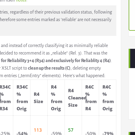
am itself
notes
:
ies, regardless of their previous validation status, following
herefore some entries marked as ‘reliable’ are not necessarily
 and instead of correctly classifying it as minimally reliable
 decided to recommend it as „reliable“ (Rel. 3). That was the
r for Reliability 3+4 (R34) and exclusively for Reliablity 4 (R4)
.
r XSLT script to
clean up the results (C)
, deleting empty
rm entries („termEntry“ elements). Here’s what happened:
R34C
R34C
R4
R4C
R4C
R4
%
%
R4
%
%
%
d
Cleaned
from
from
Size
from
from
from
Size
R34
Orig
Orig
R4
Orig
113
57
-25%
-54%
-59%
-50%
-79%