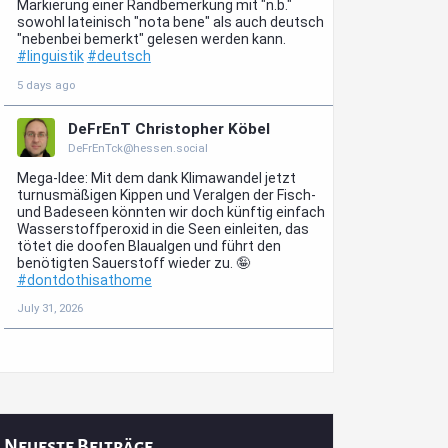
Neueste Beiträge