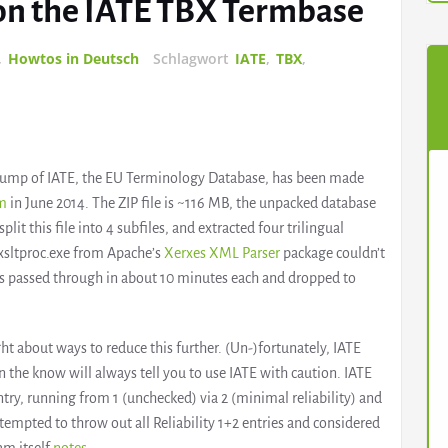
s on the IATE TBX Termbase
,
Howtos in Deutsch
Schlagwort
IATE
,
TBX
,
 dump of IATE, the EU Terminology Database, has been made
rm
in June 2014. The ZIP file is ~116 MB, the unpacked database
split this file into 4 subfiles, and extracted four trilingual
xsltproc.exe from Apache’s
Xerxes XML Parser
package couldn’t
les passed through in about 10 minutes each and dropped to
ught about ways to reduce this further. (Un-)fortunately, IATE
in the know will always tell you to use IATE with caution. IATE
entry, running from 1 (unchecked) via 2 (minimal reliability) and
s tempted to throw out all Reliability 1+2 entries and considered