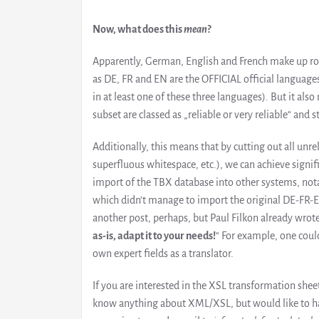
Now, what does this
mean
?
Apparently, German, English and French make up rou
as DE, FR and EN are the OFFICIAL official languag
in at least one of these three languages). But it a
subset are classed as „reliable or very reliable“ and s
Additionally, this means that by cutting out all unre
superfluous whitespace, etc.), we can achieve signifi
import of the TBX database into other systems, no
which didn’t manage to import the original DE-FR-EN f
another post, perhaps, but Paul Filkon already wrote
as-is, adapt it to your needs!
“ For example, one could
own expert fields as a translator.
If you are interested in the XSL transformation sh
know anything about XML/XSL, but would like to have