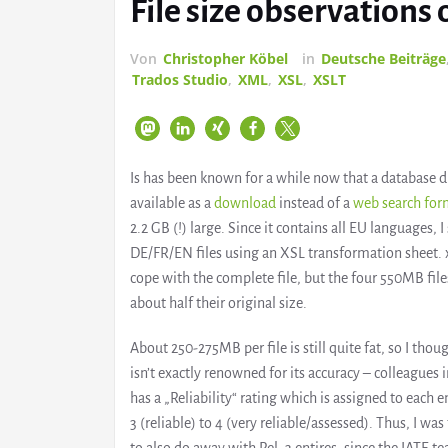
File size observation
Von
Christopher Köbel
in
Deutsche Beiträge
Trados Studio
,
XML
,
XSL
,
XSLT
Is has been known for a while now that a database
available as a
download
instead of a
web search fo
2.2 GB (!) large. Since it contains all EU languages, I 
DE/FR/EN files using an XSL transformation sheet. 
cope with the complete file, but the four 550MB fi
about half their original size.
About 250-275MB per file is still quite fat, so I tho
isn’t exactly renowned for its accuracy – colleagues 
has a „Reliability“ rating which is assigned to each 
3 (reliable) to 4 (very reliable/assessed). Thus, I wa