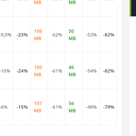
MB
MB
106
50
-9,0%
-23%
-62%
-53%
-82%
MB
MB
100
46
-10%
-24%
-61%
-54%
-82%
MB
MB
107
56
-6%
-15%
-61%
-48%
-79%
MB
MB