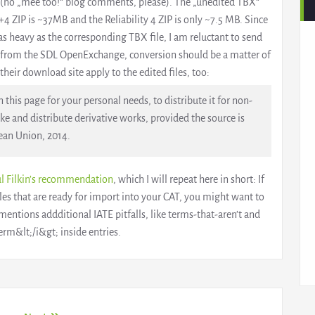
(no „mee too!“ blog comments, please). The „unedited TBX“
3+4 ZIP is ~37MB and the Reliability 4 ZIP is only ~7.5 MB. Since
s heavy as the corresponding TBX file, I am reluctant to send
l from the SDL OpenExchange, conversion should be a matter of
heir download site apply to the edited files, too:
this page for your personal needs, to distribute it for non-
 and distribute derivative works, provided the source is
ean Union, 2014.
l Filkin’s recommendation
, which I will repeat here in short: If
les that are ready for import into your CAT, you might want to
mentions addditional IATE pitfalls, like terms-that-aren’t and
rm&lt;/i&gt; inside entries.