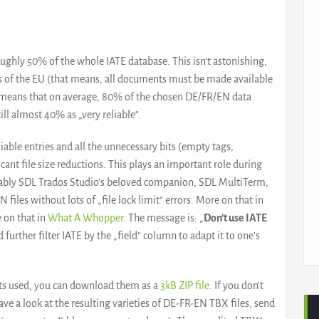
ghly 50% of the whole IATE database. This isn’t astonishing,
es of the EU (that means, all documents must be made available
lso means that on average, 80% of the chosen DE/FR/EN data
till almost 40% as „very reliable“.
liable entries and all the unnecessary bits (empty tags,
cant file size reductions. This plays an important role during
tably SDL Trados Studio’s beloved companion, SDL MultiTerm,
iles without lots of „file lock limit“ errors. More on that in
 on that in
What A Whopper
. The message is: „
Don’t use IATE
 further filter IATE by the „field“ column to adapt it to one’s
eets used, you can download them as a
3kB ZIP file
. If you don’t
 a look at the resulting varieties of DE-FR-EN TBX files, send