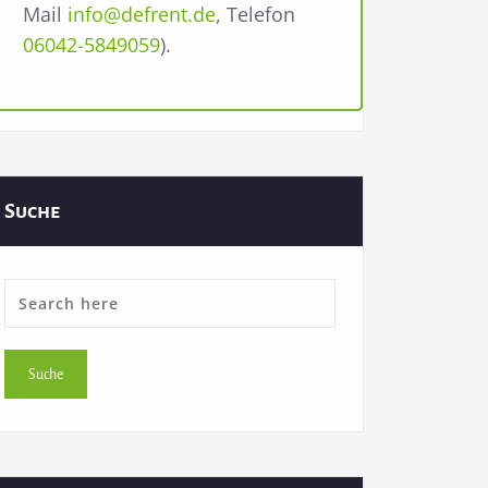
Mail
info@defrent.de
, Telefon
06042-5849059
).
Suche