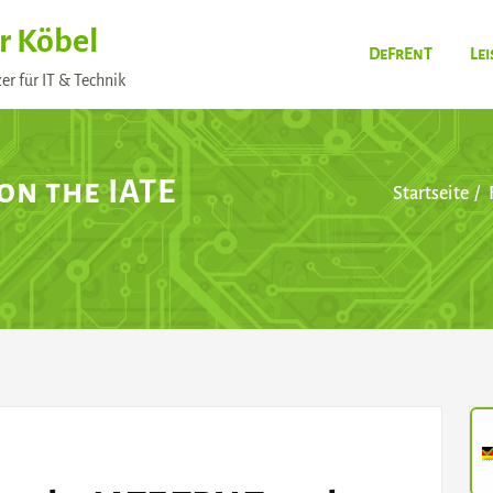
r Köbel
DeFrEnT
Le
er für IT & Technik
 on the IATE
Startseite