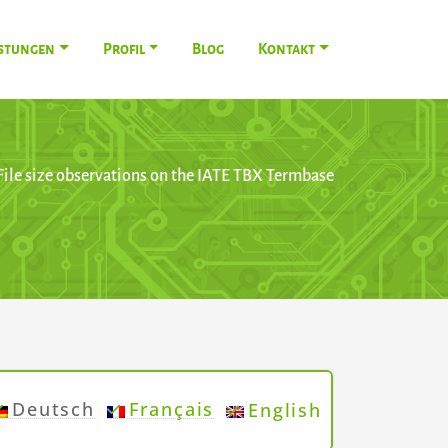
istungen
Profil
Blog
Kontakt
File size observations on the IATE TBX Termbase
Deutsch
Français
English