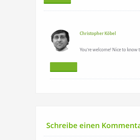
Christopher Köbel
You’re welcome! Nice to know t
Antworten
Schreibe einen Komment