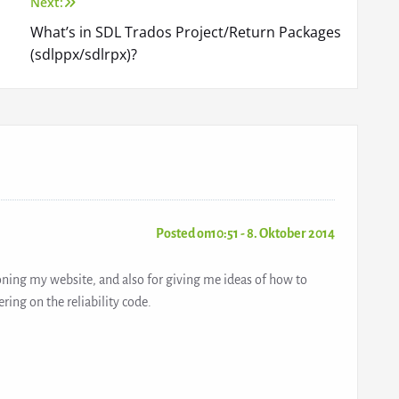
Next:
What’s in SDL Trados Project/Return Packages
(sdlppx/sdlrpx)?
Posted on10:51 - 8. Oktober 2014
oning my website, and also for giving me ideas of how to
ring on the reliability code.