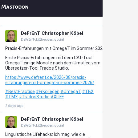
Mastodon