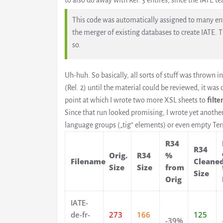
to also do away with Rel. 3 entires, since the IATE te
This code was automatically assigned to many entr
the merger of existing databases to create IATE. T
so.
Uh-huh. So basically, all sorts of stuff was thrown in
(Rel. 2) until the material could be reviewed, it was
point at which I wrote two more XSL sheets to
filte
Since that run looked promising, I wrote yet anothe
language groups („tig“ elements) or even empty Te
R34
R34
Orig.
R34
%
Filename
Cleane
Size
Size
from
Size
Orig
IATE-
de-fr-
273
166
125
-39%